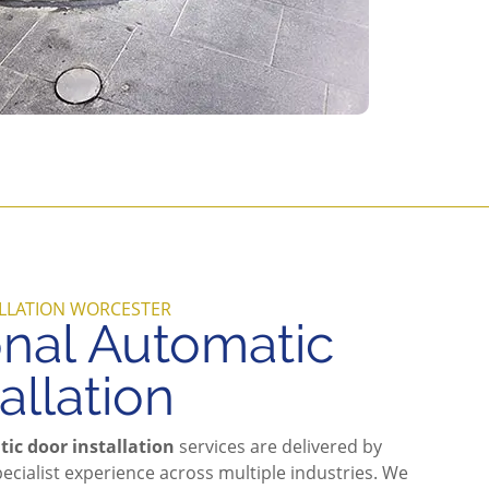
LLATION WORCESTER
onal Automatic
allation
ic door installation
services are delivered by
ecialist experience across multiple industries. We