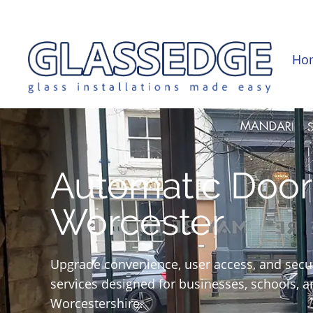
0121 439 0682
info@glassedge.co.uk
Ho
Automatic Door 
Worcester
Upgrade convenience, user access, and securi
services designed for businesses, schools, 
Worcestershire.