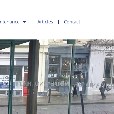
intenance
Articles
Contact