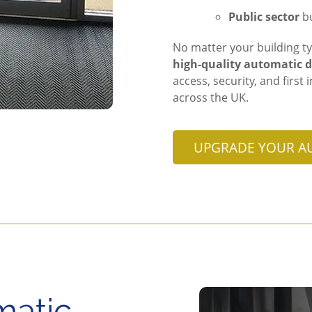
Public sector
bu
No matter your building ty
high-quality automatic d
access, security, and firs
across the UK.
UPGRADE YOUR A
matic