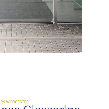
ORS WORCESTER