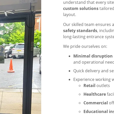
understand that every site
custom solutions
tailored
layout.
Our skilled team ensures al
safety standards
, includ
long-lasting entrance syst
We pride ourselves on:
Minimal disruption 
and operational need
Quick delivery and se
Experience working wi
Retail
outlets
Healthcare
faci
Commercial
off
Educational in