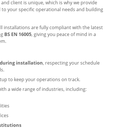
 and client is unique, which is why we provide
 to your specific operational needs and building
l installations are fully compliant with the latest
ing
BS EN 16005
, giving you peace of mind in a
em.
during installation
, respecting your schedule
s.
tup to keep your operations on track.
th a wide range of industries, including:
lities
ices
stitutions