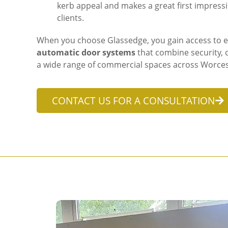
kerb appeal and makes a great first impressio
clients.
When you choose Glassedge, you gain access to ex
automatic door systems
that combine security, c
a wide range of commercial spaces across Worces
CONTACT US FOR A CONSULTATION