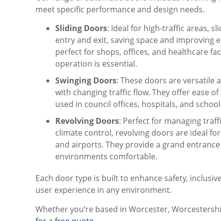
meet specific performance and design needs.
Sliding Doors
: Ideal for high-traffic areas, 
entry and exit, saving space and improving e
perfect for shops, offices, and healthcare fa
operation is essential.
Swinging Doors
: These doors are versatile 
with changing traffic flow. They offer ease 
used in council offices, hospitals, and school
Revolving Doors
: Perfect for managing traff
climate control, revolving doors are ideal for
and airports. They provide a grand entrance
environments comfortable.
Each door type is built to enhance safety, inclusiv
user experience in any environment.
Whether you’re based in Worcester, Worcestersh
for a free quote
.