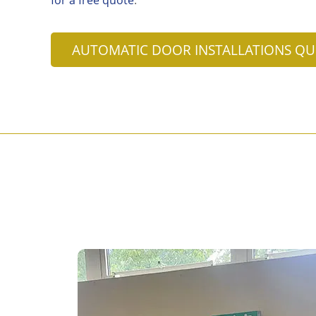
AUTOMATIC DOOR INSTALLATIONS Q