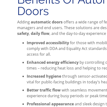
Doors
Adding
automatic doors
offers a wide range of fe
managers and end users. These solutions are de
safety
,
daily flow
, and the day-to-day experience 
Improved accessibility
for those with mobili
comply with DDA and Equality Act standards w
access for all.
Enhanced energy efficiency
by controlling 
times – reducing heat loss and helping to re
Increased hygiene
through sensor-activated
vital for public-facing buildings in today’s h
Better traffic flow
with seamless movement 
experience during busy periods or peak time
Professional appearance
and sleek design t