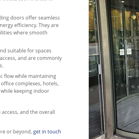
sliding doors offer seamless
nergy efficiency. They are
cilities where smooth
and suitable for spaces
of access, and are commonly
s.
ic flow while maintaining
 office complexes, hotels,
 while keeping indoor
e access, and the overall
ire or beyond,
get in touch