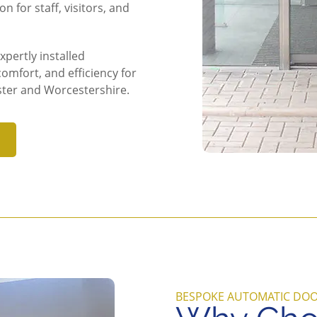
n for staff, visitors, and
pertly installed
omfort, and efficiency for
ter and Worcestershire.
BESPOKE AUTOMATIC DO