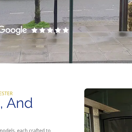
ESTER
g, And
models, each crafted to