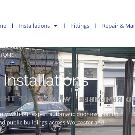
me
Installations
Fittings
Repair & Ma
Installations
ty with our expert automatic door installation
and public buildings across Worcester and