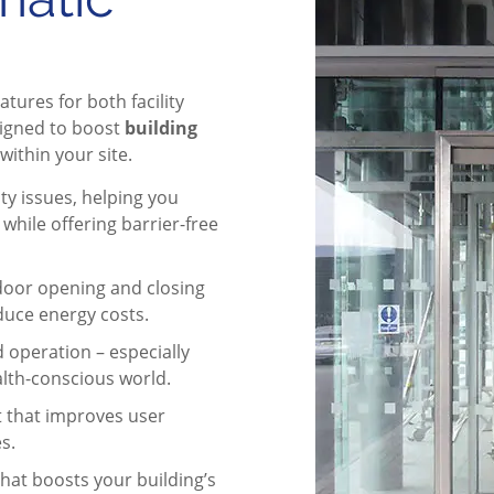
atures for both facility
signed to boost
building
within your site.
ty issues, helping you
hile offering barrier-free
door opening and closing
duce energy costs.
 operation – especially
ealth-conscious world.
that improves user
s.
hat boosts your building’s