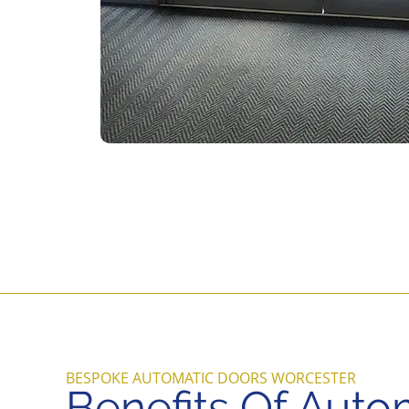
BESPOKE AUTOMATIC DOORS WORCESTER
Benefits Of Auto