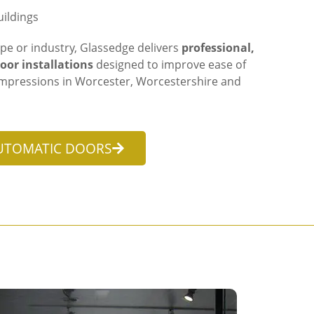
ildings
pe or industry, Glassedge delivers
professional,
oor installations
designed to improve ease of
t impressions in Worcester, Worcestershire and
UTOMATIC DOORS