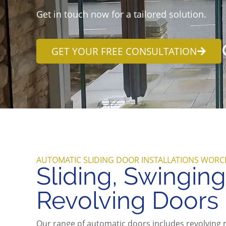
Get in touch now for a tailored solution.
GET YOUR FREE CONSULTATION
AUTOMATIC SLIDING DOOR INSTALLATIONS WORC
Sliding, Swingin
Revolving Doors
Our range of automatic doors includes revolving 