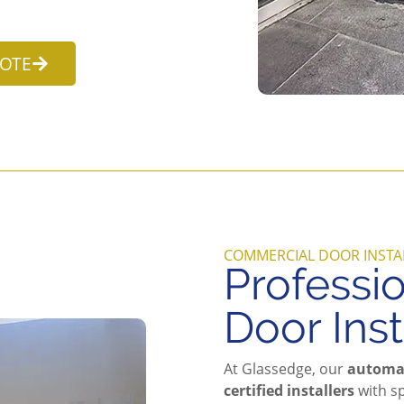
UOTE
COMMERCIAL DOOR INSTA
Professi
Door Inst
At Glassedge, our
automat
certified installers
with sp