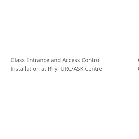
Glass Entrance and Access Control
Installation at Rhyl URC/ASK Centre