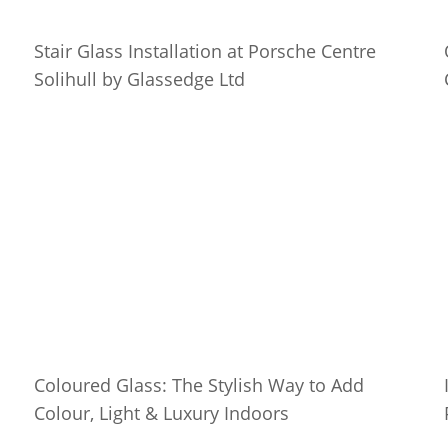
Stair Glass Installation at Porsche Centre
Solihull by Glassedge Ltd
Coloured Glass: The Stylish Way to Add
Colour, Light & Luxury Indoors