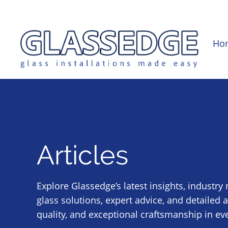
0121 439 0682
info@glassedge.co.uk
Ho
Articles
Explore Glassedge’s latest insights, industry
glass solutions, expert advice, and detailed 
quality, and exceptional craftsmanship in eve