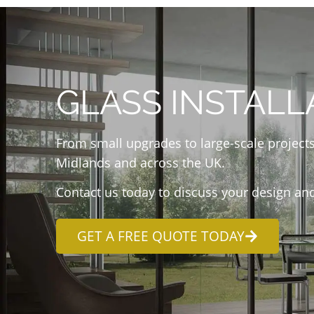
GLASS INSTALL
From small upgrades to large-scale projects
Midlands and across the UK.
Contact us today to discuss your design and
GET A FREE QUOTE TODAY