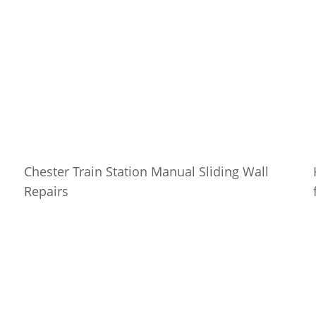
Chester Train Station Manual Sliding Wall
Repairs