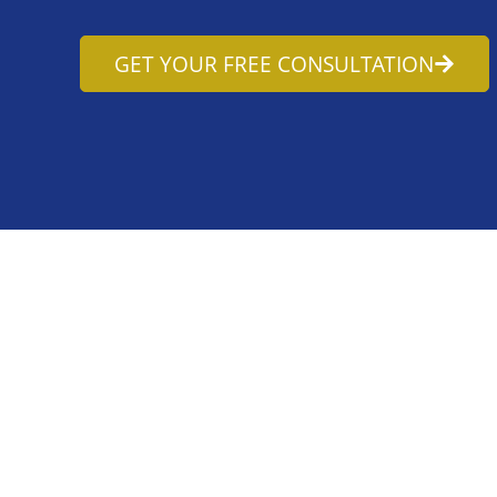
GET YOUR FREE CONSULTATION