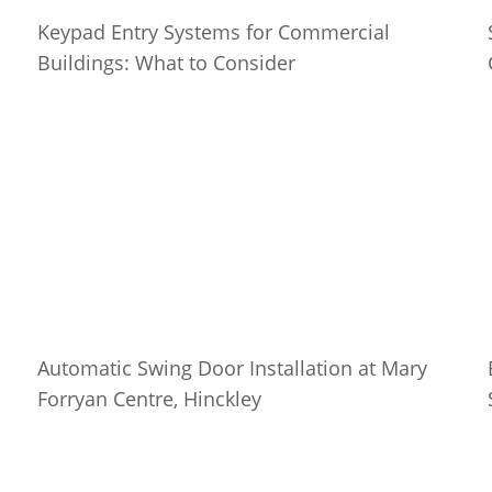
Keypad Entry Systems for Commercial
Buildings: What to Consider
Automatic Swing Door Installation at Mary
Forryan Centre, Hinckley