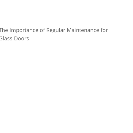
The Importance of Regular Maintenance for
Glass Doors