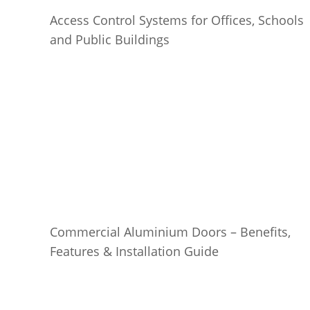
Access Control Systems for Offices, Schools
and Public Buildings
Commercial Aluminium Doors – Benefits,
Features & Installation Guide