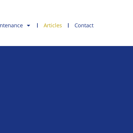
intenance
Articles
Contact