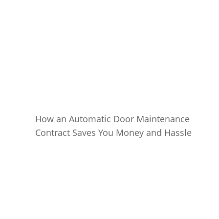
How an Automatic Door Maintenance
Contract Saves You Money and Hassle