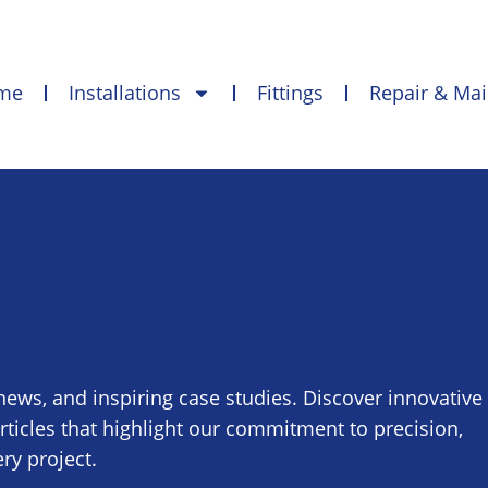
me
Installations
Fittings
Repair & Ma
 news, and inspiring case studies. Discover innovative
articles that highlight our commitment to precision,
ry project.