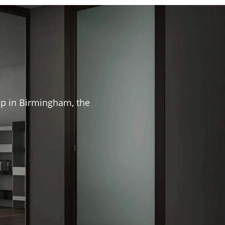
hip in Birmingham, the