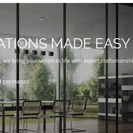
ATIONS MADE EASY
, we bring your vision to life with expert craftsmans
 get started.