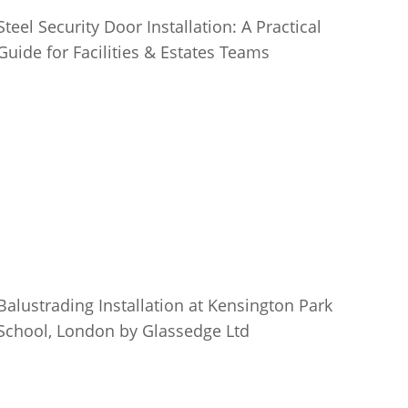
Steel Security Door Installation: A Practical
Guide for Facilities & Estates Teams
Balustrading Installation at Kensington Park
School, London by Glassedge Ltd