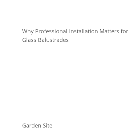
Why Professional Installation Matters for
Glass Balustrades
Garden Site