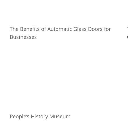
The Benefits of Automatic Glass Doors for
Businesses
People’s History Museum