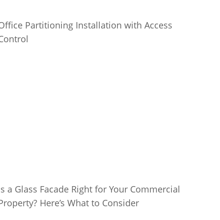
Office Partitioning Installation with Access
Control
Is a Glass Facade Right for Your Commercial
Property? Here’s What to Consider