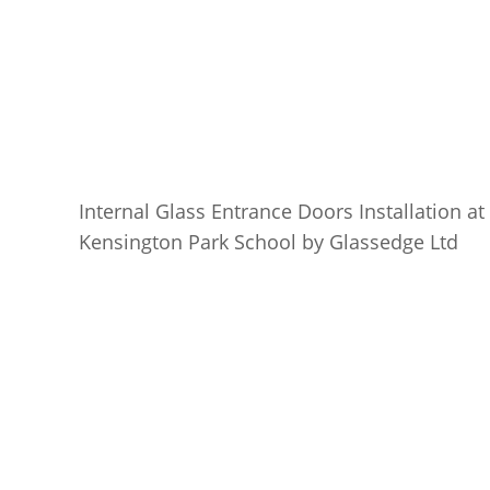
Internal Glass Entrance Doors Installation at
Kensington Park School by Glassedge Ltd