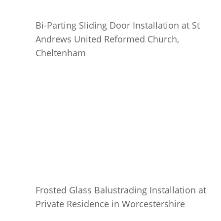
Bi-Parting Sliding Door Installation at St
Andrews United Reformed Church,
Cheltenham
Frosted Glass Balustrading Installation at
Private Residence in Worcestershire