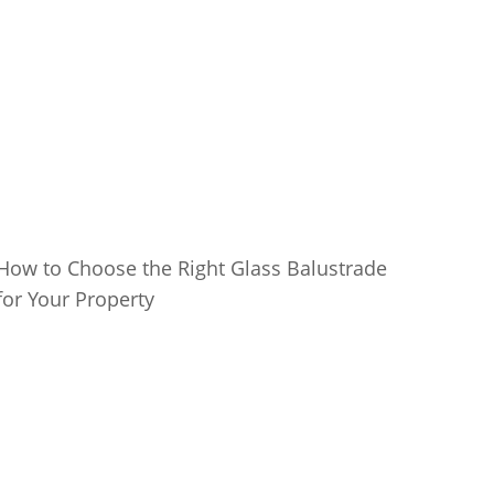
How to Choose the Right Glass Balustrade
for Your Property