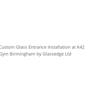
Custom Glass Entrance Installation at K42
Gym Birmingham by Glassedge Ltd