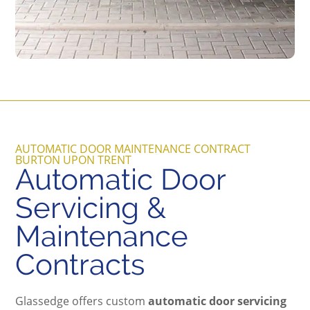
AUTOMATIC DOOR MAINTENANCE CONTRACT
BURTON UPON TRENT
Automatic Door
Servicing &
Maintenance
Contracts
Glassedge offers custom
automatic door servicing