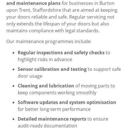
and maintenance plans
for businesses in Burton
upon Trent, Staffordshire that are aimed at keeping
your doors reliable and safe. Regular servicing not
only extends the lifespan of your doors but also
maintains compliance with legal standards.
Our maintenance programmes include:
Regular inspections and safety checks
to
highlight risks in advance
Sensor calibration and testing
to support safe
door usage
Cleaning and lubrication
of moving parts to
keep components working smoothly
Software updates and system optimisation
for better long-term performance
Detailed maintenance reports
to ensure
audit-ready documentation