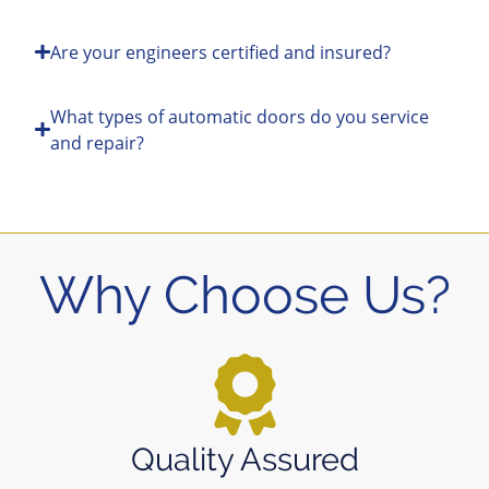
Are your engineers certified and insured?
What types of automatic doors do you service
and repair?
Why Choose Us?
Quality Assured