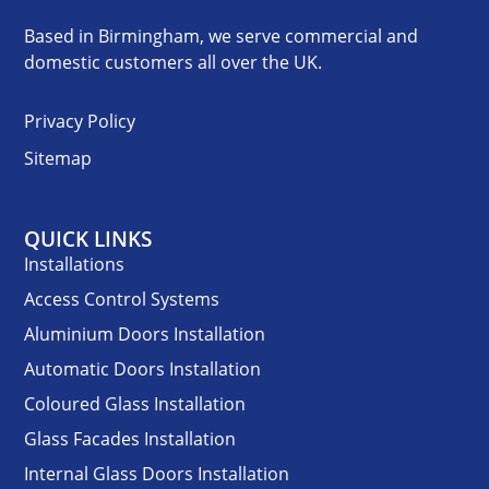
Based in Birmingham, we serve commercial and
domestic customers all over the UK.
Privacy Policy
Sitemap
QUICK LINKS
Installations
Access Control Systems
Aluminium Doors Installation
Automatic Doors Installation
Coloured Glass Installation
Glass Facades Installation
Internal Glass Doors Installation