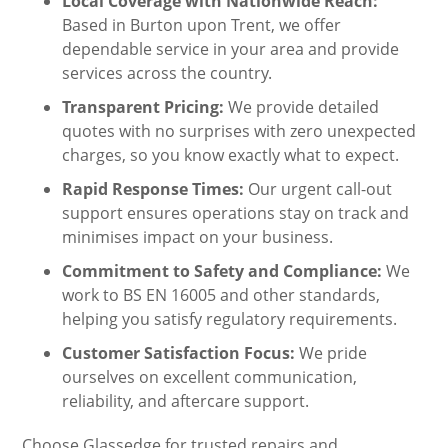
Local Coverage with Nationwide Reach:
Based in Burton upon Trent, we offer
dependable service in your area and provide
services across the country.
Transparent Pricing:
We provide detailed
quotes with no surprises with zero unexpected
charges, so you know exactly what to expect.
Rapid Response Times:
Our urgent call-out
support ensures operations stay on track and
minimises impact on your business.
Commitment to Safety and Compliance:
We
work to BS EN 16005 and other standards,
helping you satisfy regulatory requirements.
Customer Satisfaction Focus:
We pride
ourselves on excellent communication,
reliability, and aftercare support.
Choose Glassedge for trusted repairs and