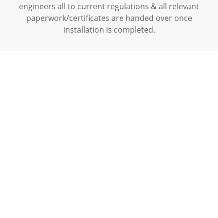
engineers all to current regulations & all relevant
paperwork/certificates are handed over once
installation is completed.