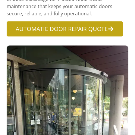
maintenance that keeps your automatic doors
secure, reliable, and fully operational.
AUTOMATIC DOOR REPAIR QUOTE