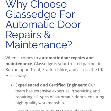
Why Choose
Glassedge For
Automatic Door
Repairs &
Maintenance?
When it comes to
automatic door repairs and
maintenance
, Glassedge is your trusted partner in
Burton upon Trent, Staffordshire, and across the UK.
Here’s why:
Experienced and Certified Engineers:
Our
team has extensive expertise in servicing and
repairing all types of automatic doors, ensuring
high-quality workmanship.