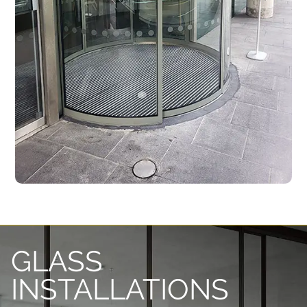
GLASS
INSTALLATIONS