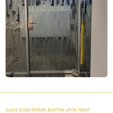
GLASS DOOR REPAIRS BURTON UPON TRENT