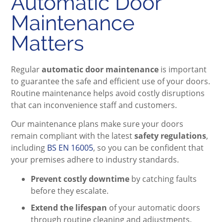
Automatic Door
Maintenance
Matters
Regular
automatic door maintenance
is important
to guarantee the safe and efficient use of your doors.
Routine maintenance helps avoid costly disruptions
that can inconvenience staff and customers.
Our maintenance plans make sure your doors
remain compliant with the latest
safety regulations
,
including
BS EN 16005
, so you can be confident that
your premises adhere to industry standards.
Prevent costly downtime
by catching faults
before they escalate.
Extend the lifespan
of your automatic doors
through routine cleaning and adjustments.