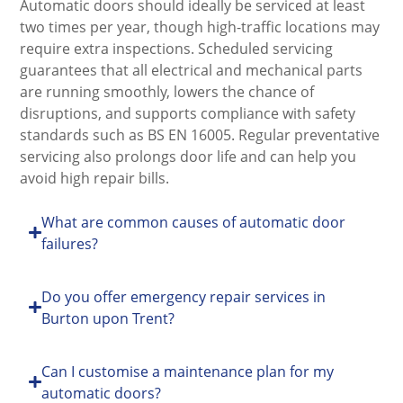
Automatic doors should ideally be serviced at least
two times per year, though high-traffic locations may
require extra inspections. Scheduled servicing
guarantees that all electrical and mechanical parts
are running smoothly, lowers the chance of
disruptions, and supports compliance with safety
standards such as BS EN 16005. Regular preventative
servicing also prolongs door life and can help you
avoid high repair bills.
What are common causes of automatic door
failures?
Do you offer emergency repair services in
Burton upon Trent?
Can I customise a maintenance plan for my
automatic doors?