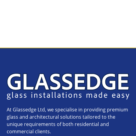
At Glassedge Ltd, we specialise in providing premium
glass and architectural solutions tailored to the
unique requirements of both residential and
commercial clients.