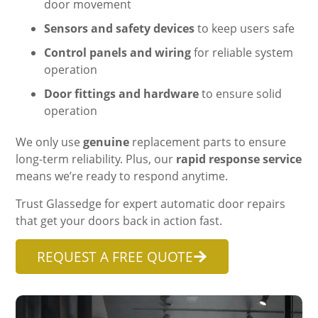
door movement
Sensors and safety devices
to keep users safe
Control panels and wiring
for reliable system
operation
Door fittings and hardware
to ensure solid
operation
We only use
genuine
replacement parts to ensure
long-term reliability. Plus, our
rapid response service
means we’re ready to respond anytime.
Trust Glassedge for expert automatic door repairs
that get your doors back in action fast.
REQUEST A FREE QUOTE