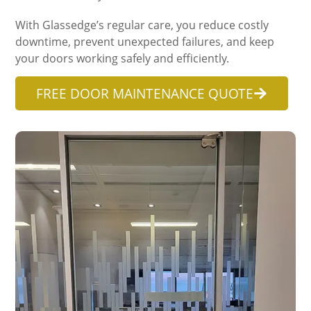
With Glassedge’s regular care, you reduce costly
downtime, prevent unexpected failures, and keep
your doors working safely and efficiently.
FREE DOOR MAINTENANCE QUOTE