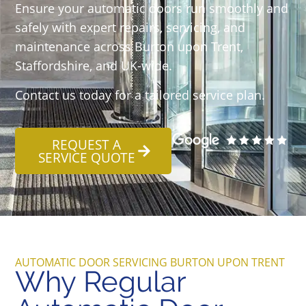
Ensure your automatic doors run smoothly and
safely with expert repairs, servicing, and
maintenance across Burton upon Trent,
Staffordshire, and UK-wide.
Contact us today for a tailored service plan.
REQUEST A
SERVICE QUOTE
AUTOMATIC DOOR SERVICING BURTON UPON TRENT
Why Regular