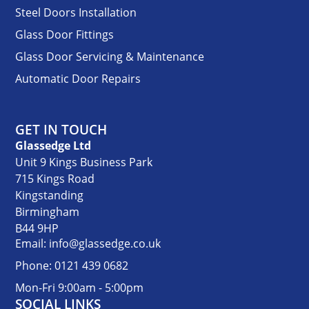
Steel Doors Installation
Glass Door Fittings
Glass Door Servicing & Maintenance
Automatic Door Repairs
GET IN TOUCH
Glassedge Ltd
Unit 9 Kings Business Park
715 Kings Road
Kingstanding
Birmingham
B44 9HP
Email: info@glassedge.co.uk
Phone: 0121 439 0682
Mon-Fri 9:00am - 5:00pm
SOCIAL LINKS