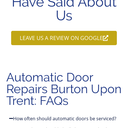
Have Said About
Us
LEAVE US A REVIEW ON GOOGLE
Automatic Door
Repairs Burton Upon
Trent: FAQs
How often should automatic doors be serviced?