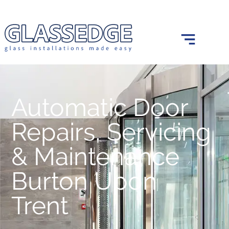
0121 439 0682
info@glassedge.co.uk
Automatic Door
Repairs, Servicing
& Maintenance
Burton Upon
Trent