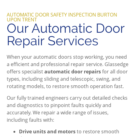
AUTOMATIC DOOR SAFETY INSPECTION BURTON
UPON TRENT
Our Automatic Door
Repair Services
When your automatic doors stop working, you need
a efficient and professional repair service. Glassedge
offers specialist
automatic door repairs
for all door
types, including sliding and telescopic, swing, and
rotating models, to restore smooth operation fast.
Our fully trained engineers carry out detailed checks
and diagnostics to pinpoint faults quickly and
accurately. We repair a wide range of issues,
including faults with:
Drive units and motors
to restore smooth