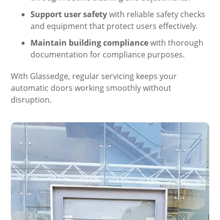
Support user safety
with reliable safety checks
and equipment that protect users effectively.
Maintain building compliance
with thorough
documentation for compliance purposes.
With Glassedge, regular servicing keeps your
automatic doors working smoothly without
disruption.