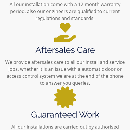
All our installation come with a 12-month warranty
period, also our engineers are qualified to current
regulations and standards.
Aftersales Care
We provide aftersales care to all our install and service
jobs, whether it is an issue with a automatic door or
access control system we are at the end of the phone
to answer you queries.
Guaranteed Work
All our installations are carried out by authorised