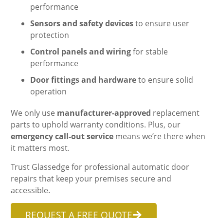
performance
Sensors and safety devices
to ensure user
protection
Control panels and wiring
for stable
performance
Door fittings and hardware
to ensure solid
operation
We only use
manufacturer-approved
replacement
parts to uphold warranty conditions. Plus, our
emergency call-out service
means we’re there when
it matters most.
Trust Glassedge for professional automatic door
repairs that keep your premises secure and
accessible.
REQUEST A FREE QUOTE