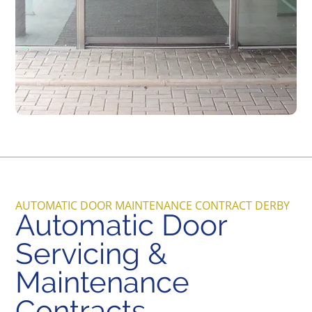
AUTOMATIC DOOR MAINTENANCE CONTRACT DERBY
Automatic Door
Servicing &
Maintenance
Contracts