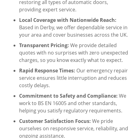
restoring all types of automatic doors,
providing expert service.
Local Coverage with Nationwide Reach:
Based in Derby, we offer dependable service in
your area and cover businesses across the UK.
Transparent Pricing:
We provide detailed
quotes with no surprises with zero unexpected
charges, so you know exactly what to expect.
Rapid Response Times:
Our emergency repair
service ensures little interruption and reduces
costly delays.
Commitment to Safety and Compliance:
We
work to BS EN 16005 and other standards,
helping you satisfy regulatory requirements.
Customer Satisfaction Focus:
We pride
ourselves on responsive service, reliability, and
ongoing assistance.