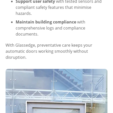
Support user safety
with tested sensors and
compliant safety features that minimise
hazards.
Maintain building compliance
with
comprehensive logs and compliance
documents.
With Glassedge, preventative care keeps your
automatic doors working smoothly without
disruption.