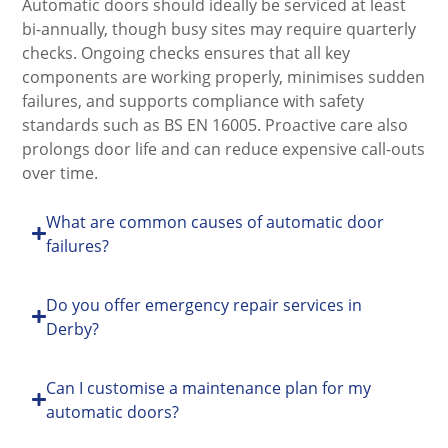
Automatic doors should ideally be serviced at least
bi-annually, though busy sites may require quarterly
checks. Ongoing checks ensures that all key
components are working properly, minimises sudden
failures, and supports compliance with safety
standards such as BS EN 16005. Proactive care also
prolongs door life and can reduce expensive call-outs
over time.
What are common causes of automatic door
failures?
Do you offer emergency repair services in
Derby?
Can I customise a maintenance plan for my
automatic doors?