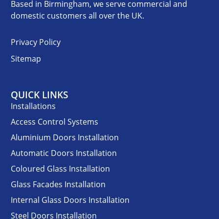
Based in Birmingham, we serve commercial and
domestic customers all over the UK.
Privacy Policy
Sitemap
QUICK LINKS
Installations
Access Control Systems
Aluminium Doors Installation
Automatic Doors Installation
Coloured Glass Installation
Glass Facades Installation
Internal Glass Doors Installation
Steel Doors Installation