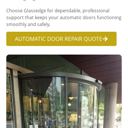
Choose Glassedge for dependable, professional
support that keeps your automatic doors functioning
smoothly and safely.
AUTOMATIC DOOR REPAIR QUOTE