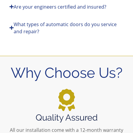
Are your engineers certified and insured?
What types of automatic doors do you service
and repair?
Why Choose Us?
Quality Assured
All our installation come with a 12-month warranty