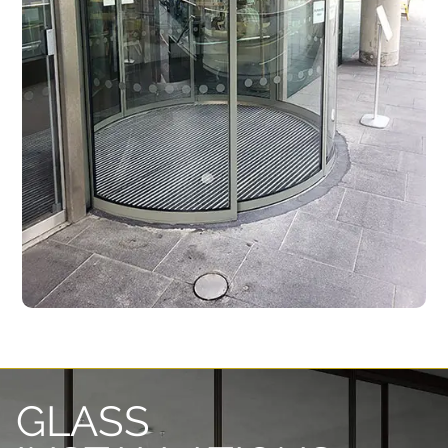
GLASS