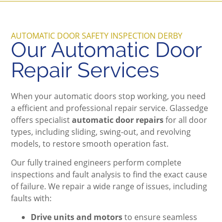
AUTOMATIC DOOR SAFETY INSPECTION DERBY
Our Automatic Door
Repair Services
When your automatic doors stop working, you need
a efficient and professional repair service. Glassedge
offers specialist
automatic door repairs
for all door
types, including sliding, swing-out, and revolving
models, to restore smooth operation fast.
Our fully trained engineers perform complete
inspections and fault analysis to find the exact cause
of failure. We repair a wide range of issues, including
faults with:
Drive units and motors
to ensure seamless