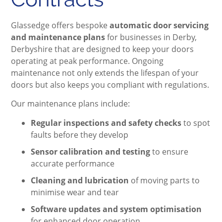
Glassedge offers bespoke
automatic door servicing
and maintenance plans
for businesses in Derby,
Derbyshire that are designed to keep your doors
operating at peak performance. Ongoing
maintenance not only extends the lifespan of your
doors but also keeps you compliant with regulations.
Our maintenance plans include:
Regular inspections and safety checks
to spot
faults before they develop
Sensor calibration and testing
to ensure
accurate performance
Cleaning and lubrication
of moving parts to
minimise wear and tear
Software updates and system optimisation
for enhanced door operation