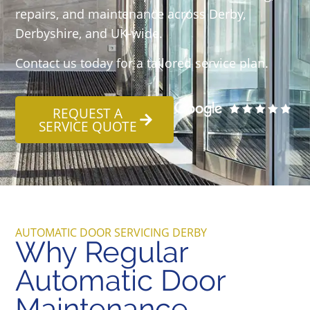
repairs, and maintenance across Derby,
Derbyshire, and UK-wide.
Contact us today for a tailored service plan.
REQUEST A
SERVICE QUOTE
AUTOMATIC DOOR SERVICING DERBY
Why Regular
Automatic Door
Maintenance