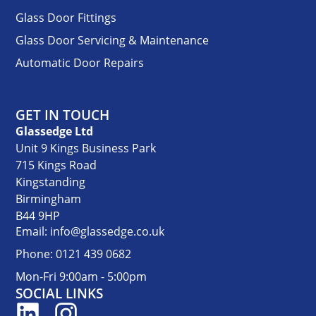
Glass Door Fittings
Glass Door Servicing & Maintenance
Automatic Door Repairs
GET IN TOUCH
Glassedge Ltd
Unit 9 Kings Business Park
715 Kings Road
Kingstanding
Birmingham
B44 9HP
Email: info@glassedge.co.uk
Phone: 0121 439 0682
Mon-Fri 9:00am - 5:00pm
SOCIAL LINKS