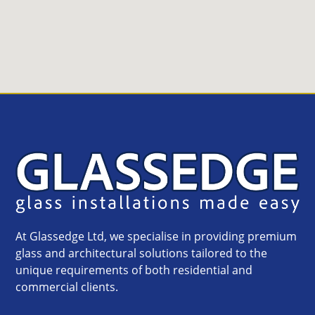
At Glassedge Ltd, we specialise in providing premium
glass and architectural solutions tailored to the
unique requirements of both residential and
commercial clients.