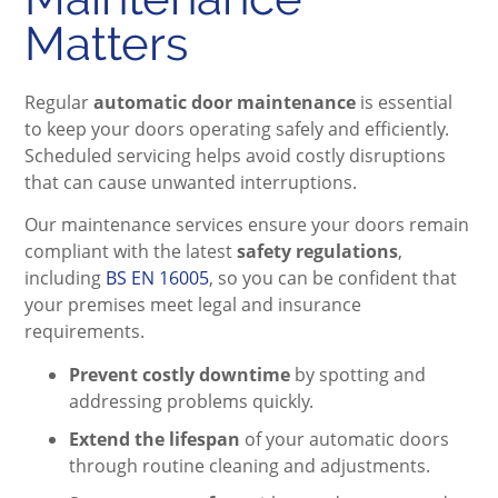
Matters
Regular
automatic door maintenance
is essential
to keep your doors operating safely and efficiently.
Scheduled servicing helps avoid costly disruptions
that can cause unwanted interruptions.
Our maintenance services ensure your doors remain
compliant with the latest
safety regulations
,
including
BS EN 16005
, so you can be confident that
your premises meet legal and insurance
requirements.
Prevent costly downtime
by spotting and
addressing problems quickly.
Extend the lifespan
of your automatic doors
through routine cleaning and adjustments.