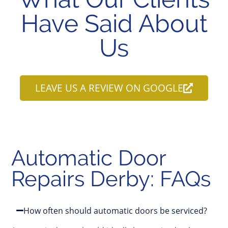
Have Said About
Us
LEAVE US A REVIEW ON GOOGLE
Automatic Door
Repairs Derby: FAQs
How often should automatic doors be serviced?