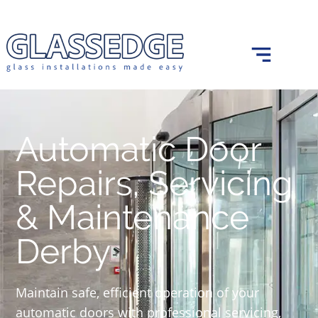
0121 439 0682
info@glassedge.co.uk
Automatic Door
Repairs, Servicing
& Maintenance
Derby
Maintain safe, efficient operation of your
automatic doors with professional servicing,