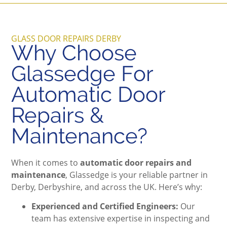
GLASS DOOR REPAIRS DERBY
Why Choose
Glassedge For
Automatic Door
Repairs &
Maintenance?
When it comes to
automatic door repairs and
maintenance
, Glassedge is your reliable partner in
Derby, Derbyshire, and across the UK. Here’s why:
Experienced and Certified Engineers:
Our
team has extensive expertise in inspecting and