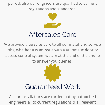
period, also our engineers are qualified to current
regulations and standards.
Aftersales Care
We provide aftersales care to all our install and service
jobs, whether it is an issue with a automatic door or
access control system we are at the end of the phone
to answer you queries.
Guaranteed Work
All our installations are carried out by authorised
engineers all to current regulations & all relevant