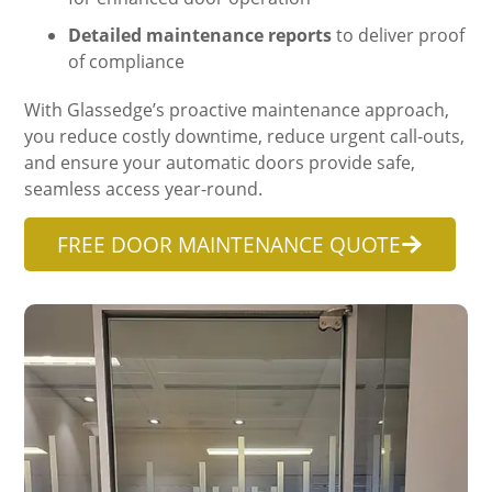
Detailed maintenance reports
to deliver proof
of compliance
With Glassedge’s proactive maintenance approach,
you reduce costly downtime, reduce urgent call-outs,
and ensure your automatic doors provide safe,
seamless access year-round.
FREE DOOR MAINTENANCE QUOTE