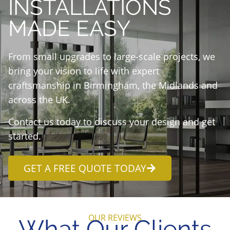
INSTALLATIONS
MADE EASY
From small upgrades to large-scale projects, we
bring your vision to life with expert
craftsmanship in Birmingham, the Midlands and
across the UK.
Contact us today to discuss your design and get
started.
GET A FREE QUOTE TODAY
OUR REVIEWS
What Our Clients