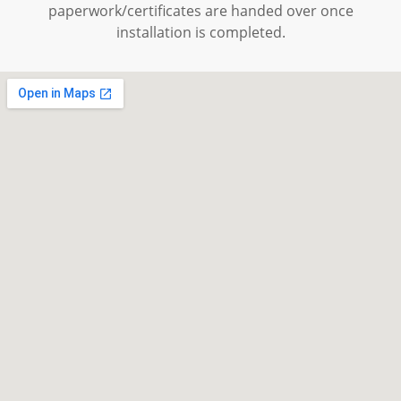
paperwork/certificates are handed over once
installation is completed.