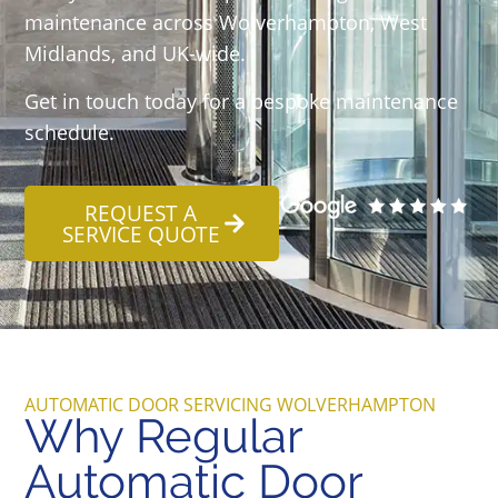
maintenance across Wolverhampton, West
Midlands, and UK-wide.
Get in touch today for a bespoke maintenance
schedule.
REQUEST A
SERVICE QUOTE
AUTOMATIC DOOR SERVICING WOLVERHAMPTON
Why Regular
Automatic Door