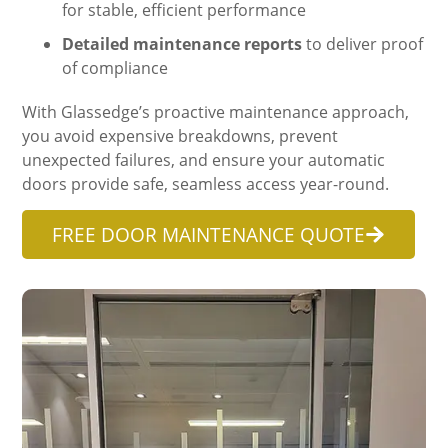
for stable, efficient performance
Detailed maintenance reports
to deliver proof
of compliance
With Glassedge’s proactive maintenance approach,
you avoid expensive breakdowns, prevent
unexpected failures, and ensure your automatic
doors provide safe, seamless access year-round.
FREE DOOR MAINTENANCE QUOTE