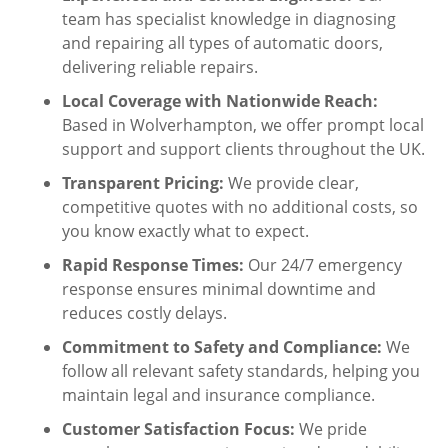
team has specialist knowledge in diagnosing
and repairing all types of automatic doors,
delivering reliable repairs.
Local Coverage with Nationwide Reach:
Based in Wolverhampton, we offer prompt local
support and support clients throughout the UK.
Transparent Pricing:
We provide clear,
competitive quotes with no additional costs, so
you know exactly what to expect.
Rapid Response Times:
Our 24/7 emergency
response ensures minimal downtime and
reduces costly delays.
Commitment to Safety and Compliance:
We
follow all relevant safety standards, helping you
maintain legal and insurance compliance.
Customer Satisfaction Focus:
We pride