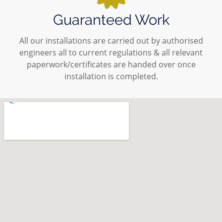
Guaranteed Work
All our installations are carried out by authorised
engineers all to current regulations & all relevant
paperwork/certificates are handed over once
installation is completed.