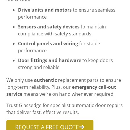
Drive units and motors
to ensure seamless
performance
Sensors and safety devices
to maintain
compliance with safety standards
Control panels and wiring
for stable
performance
Door fittings and hardware
to keep doors
strong and reliable
We only use
authentic
replacement parts to ensure
long-term reliability. Plus, our
emergency call-out
service
means we’re on hand whenever required.
Trust Glassedge for specialist automatic door repairs
that deliver fast, effective results.
REQUEST A FREE QUOTE