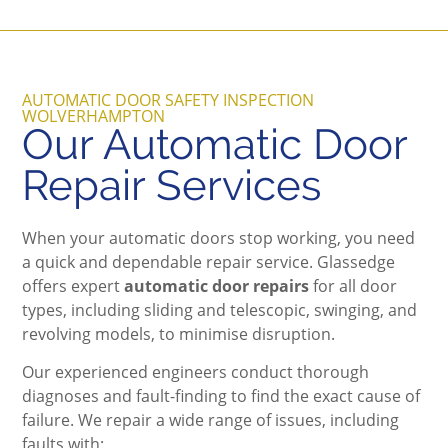
AUTOMATIC DOOR SAFETY INSPECTION
WOLVERHAMPTON
Our Automatic Door
Repair Services
When your automatic doors stop working, you need
a quick and dependable repair service. Glassedge
offers expert
automatic door repairs
for all door
types, including sliding and telescopic, swinging, and
revolving models, to minimise disruption.
Our experienced engineers conduct thorough
diagnoses and fault-finding to find the exact cause of
failure. We repair a wide range of issues, including
faults with: