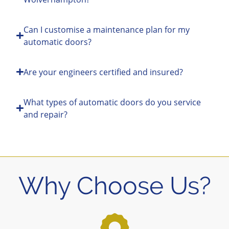
Can I customise a maintenance plan for my
automatic doors?
Are your engineers certified and insured?
What types of automatic doors do you service
and repair?
Why Choose Us?