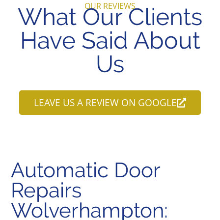
OUR REVIEWS
What Our Clients
Have Said About
Us
LEAVE US A REVIEW ON GOOGLE
Automatic Door
Repairs
Wolverhampton: