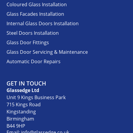
Coloured Glass Installation
Glass Facades Installation
Internal Glass Doors Installation
Steel Doors Installation
Glass Door Fittings
Glass Door Servicing & Maintenance
Automatic Door Repairs
GET IN TOUCH
Glassedge Ltd
Unit 9 Kings Business Park
715 Kings Road
Kingstanding
Birmingham
B44 9HP
Email: info@glassedge.co.uk