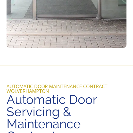
AUTOMATIC DOOR MAINTENANCE CONTRACT
WOLVERHAMPTON
Automatic Door
Servicing &
Maintenance