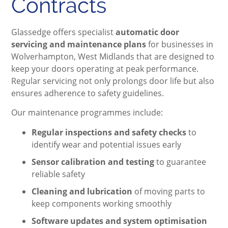
Contracts
Glassedge offers specialist
automatic door
servicing and maintenance plans
for businesses in
Wolverhampton, West Midlands that are designed to
keep your doors operating at peak performance.
Regular servicing not only prolongs door life but also
ensures adherence to safety guidelines.
Our maintenance programmes include:
Regular inspections and safety checks
to
identify wear and potential issues early
Sensor calibration and testing
to guarantee
reliable safety
Cleaning and lubrication
of moving parts to
keep components working smoothly
Software updates and system optimisation