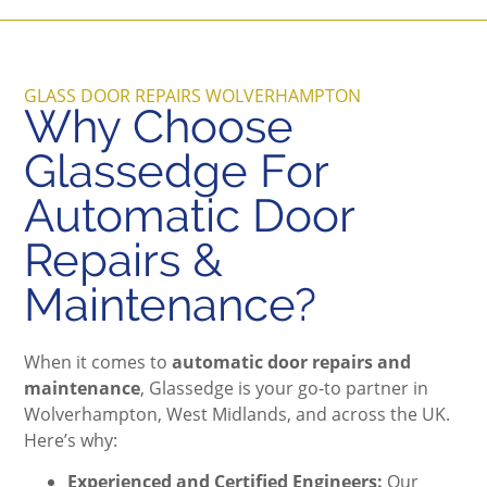
GLASS DOOR REPAIRS WOLVERHAMPTON
Why Choose
Glassedge For
Automatic Door
Repairs &
Maintenance?
When it comes to
automatic door repairs and
maintenance
, Glassedge is your go-to partner in
Wolverhampton, West Midlands, and across the UK.
Here’s why:
Experienced and Certified Engineers:
Our