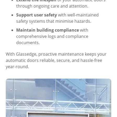
through ongoing care and attention.
Support user safety
with well-maintained
safety systems that minimise hazards.
Maintain building compliance
with
comprehensive logs and compliance
documents.
With Glassedge, proactive maintenance keeps your
automatic doors reliable, secure, and hassle-free
year-round.