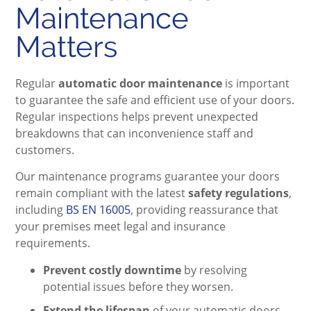
Maintenance
Matters
Regular
automatic door maintenance
is important
to guarantee the safe and efficient use of your doors.
Regular inspections helps prevent unexpected
breakdowns that can inconvenience staff and
customers.
Our maintenance programs guarantee your doors
remain compliant with the latest
safety regulations
,
including
BS EN 16005
, providing reassurance that
your premises meet legal and insurance
requirements.
Prevent costly downtime
by resolving
potential issues before they worsen.
Extend the lifespan
of your automatic doors