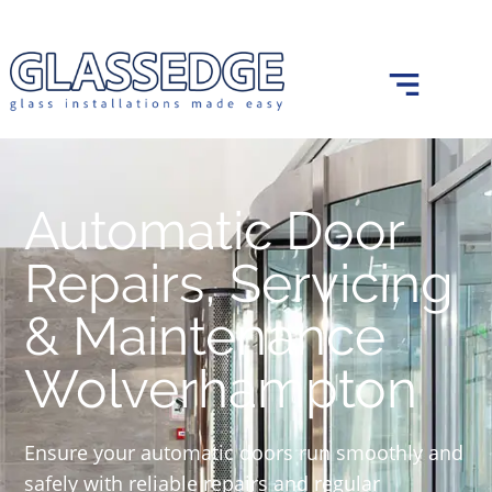
0121 439 0682
info@glassedge.co.uk
Automatic Door
Repairs, Servicing
& Maintenance
Wolverhampton
Ensure your automatic doors run smoothly and
safely with reliable repairs and regular