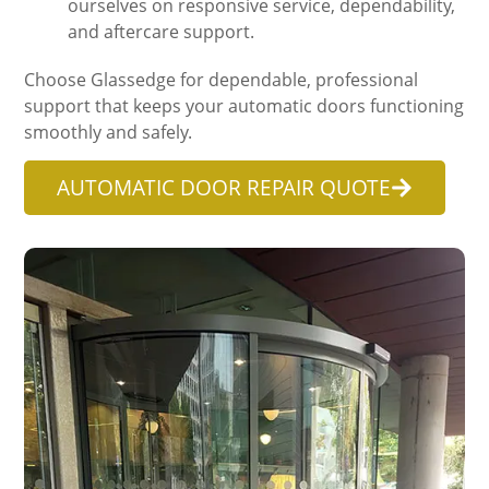
ourselves on responsive service, dependability,
and aftercare support.
Choose Glassedge for dependable, professional
support that keeps your automatic doors functioning
smoothly and safely.
AUTOMATIC DOOR REPAIR QUOTE