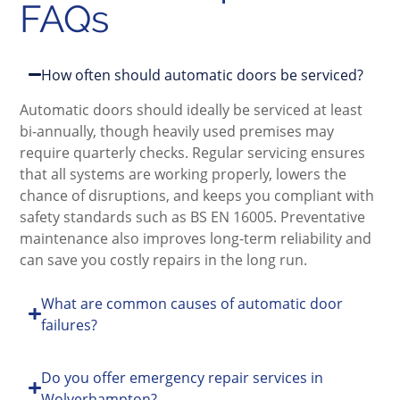
FAQs
How often should automatic doors be serviced?
Automatic doors should ideally be serviced at least
bi-annually, though heavily used premises may
require quarterly checks. Regular servicing ensures
that all systems are working properly, lowers the
chance of disruptions, and keeps you compliant with
safety standards such as BS EN 16005. Preventative
maintenance also improves long-term reliability and
can save you costly repairs in the long run.
What are common causes of automatic door
failures?
Do you offer emergency repair services in
Wolverhampton?