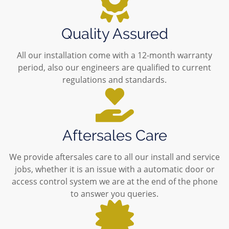
Quality Assured
All our installation come with a 12-month warranty
period, also our engineers are qualified to current
regulations and standards.
Aftersales Care
We provide aftersales care to all our install and service
jobs, whether it is an issue with a automatic door or
access control system we are at the end of the phone
to answer you queries.