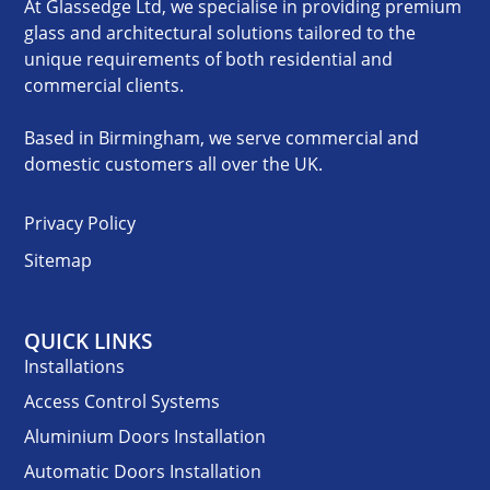
At Glassedge Ltd, we specialise in providing premium
glass and architectural solutions tailored to the
unique requirements of both residential and
commercial clients.
Based in Birmingham, we serve commercial and
domestic customers all over the UK.
Privacy Policy
Sitemap
QUICK LINKS
Installations
Access Control Systems
Aluminium Doors Installation
Automatic Doors Installation