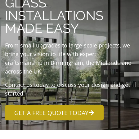
GLASS
INSTALLATIONS
MADE EASY
From small upgrades to large-scale projects, we
bring your vision to life with expert
craftsmanship in Birmingham, the Midlands and
across the UK.
Contact us today to discuss your design and get
started.
GET A FREE QUOTE TODAY